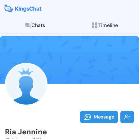
Chats
Timeline
Follow Ria Je
Explore posts & St
Message
Ria Jennine