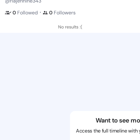
@riajennine343
・
0
Followed
0
Followers
No results :(
Want to see mo
Access the full timeline with