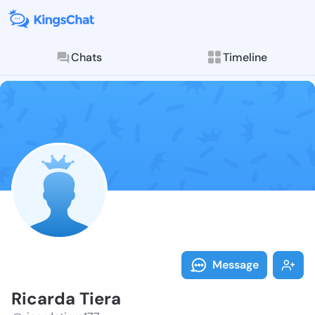
Chats
Timeline
Follow Ricard
Explore posts & St
Message
Ricarda Tiera