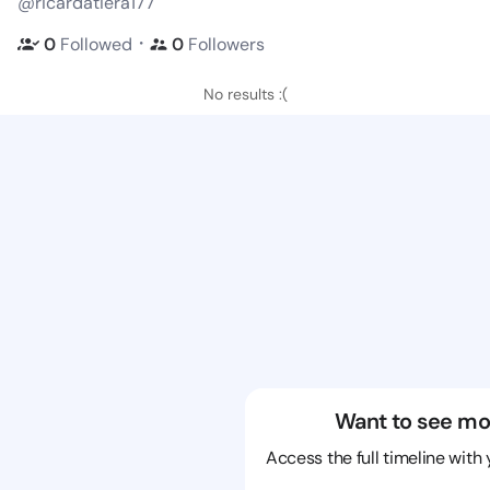
@ricardatiera177
・
0
Followed
0
Followers
No results :(
Want to see mo
Access the full timeline with