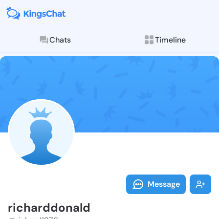
Chats
Timeline
Follow richar
Explore posts & St
Message
richarddonald