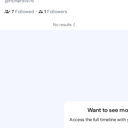
@richard1976
・
7
Followed
1
Followers
No results :(
Want to see mo
Access the full timeline with