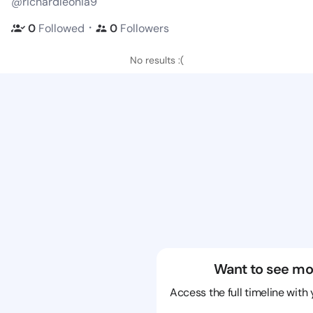
@richardleonia9
・
0
Followed
0
Followers
No results :(
Want to see mo
Access the full timeline with