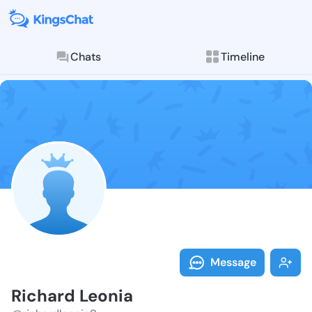
Chats
Timeline
Follow Richar
Explore posts & St
Message
Richard Leonia