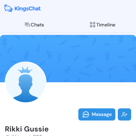
Chats
Timeline
Follow Rikki 
Explore posts & St
Message
Rikki Gussie