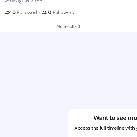
@rikkigussie986
・
0
Followed
0
Followers
No results :(
Want to see mo
Access the full timeline with