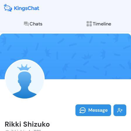
Chats
Timeline
Follow Rikki 
Explore posts & St
Message
Rikki Shizuko