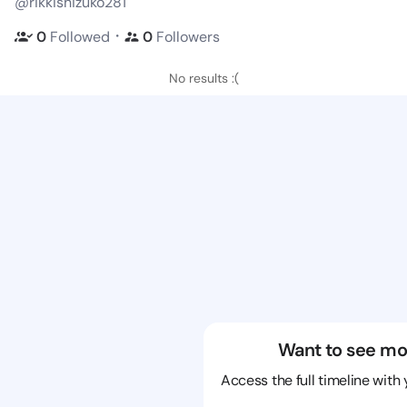
@rikkishizuko281
・
0
Followed
0
Followers
No results :(
Want to see mo
Access the full timeline with