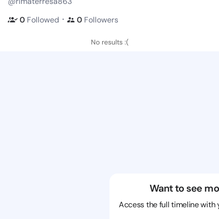
@rimaterresa863
・
0
Followed
0
Followers
No results :(
Want to see mo
Access the full timeline with