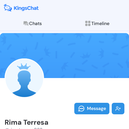
Chats
Timeline
Follow Rima T
Explore posts & St
Message
Rima Terresa