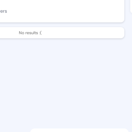
wers
No results :(