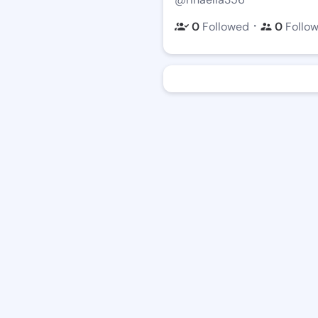
・
0
Followed
0
Follo