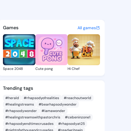
lla - @rinaella356 on KingsC
atuses, discover updates, and connect 
Games
All games
Space 2048
Cute pong
Hi Chef
Trending tags
#herald
#rhapsodyofrealities
#reachoutworld
#healingstreams
#bearhapsodywonder
#rhapsodywonder
#iamawonder
#healingstreamswithpastorchris
#cebeninzone1
#rhapsodyendtimecrusades
#rhapsodyat25
#nightofathousandcrusades
#readwritewin