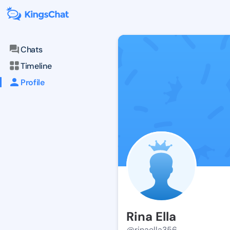
Chats
Timeline
Profile
Rina Ella
@rinaella356