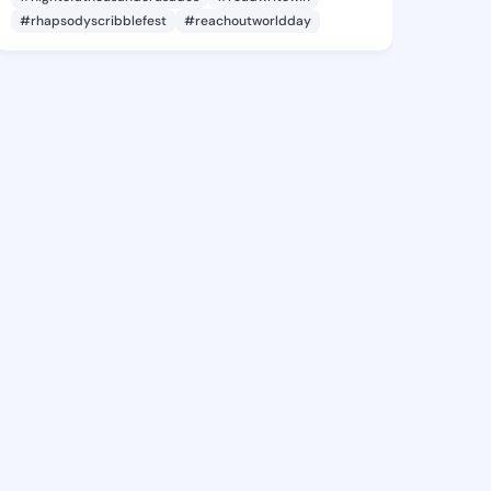
#rhapsodyscribblefest
#reachoutworldday