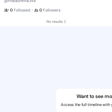
@ritalauretta348
・
0
Followed
0
Followers
No results :(
Want to see mo
Access the full timeline with