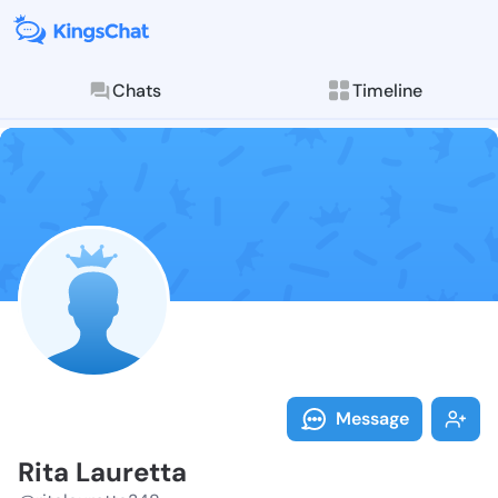
Chats
Timeline
Follow Rita L
Explore posts & St
Message
Rita Lauretta