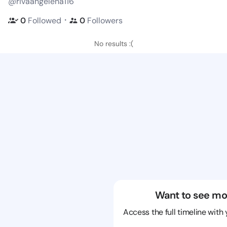
@rivaangelena116
・
0
Followed
0
Followers
No results :(
Want to see mo
Access the full timeline with