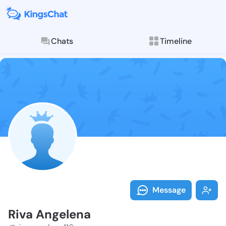
Chats
Timeline
Follow Riva A
Explore posts & St
Message
Riva Angelena