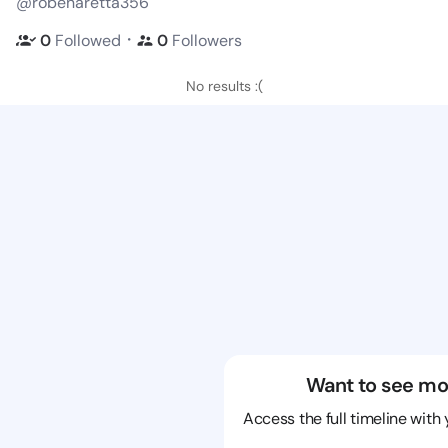
@robenaretta356
・
0
Followed
0
Followers
No results :(
Want to see mo
Access the full timeline with