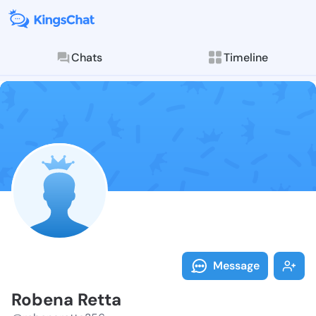
Chats
Timeline
Follow Robena
Explore posts & St
Message
Robena Retta