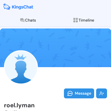
Chats
Timeline
Follow roel.l
Explore posts & St
Message
roel.lyman