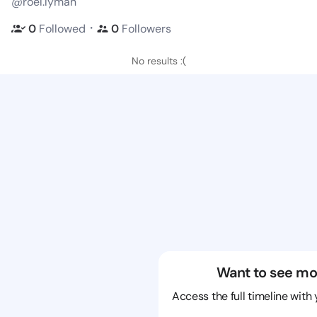
@roel.lyman
・
0
Followed
0
Followers
No results :(
Want to see mo
Access the full timeline with