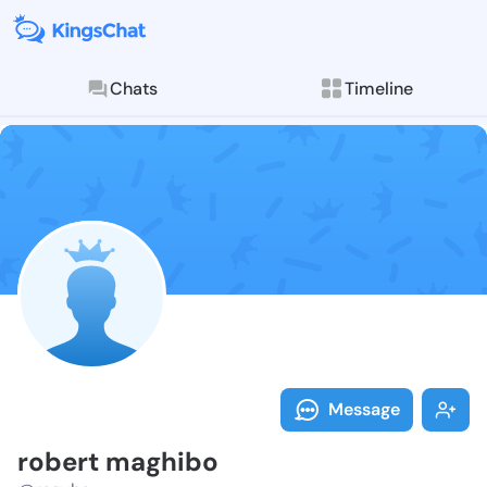
Chats
Timeline
Follow robert
Explore posts & St
Message
robert maghibo