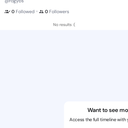
@rogybs
・
0
Followed
0
Followers
No results :(
Want to see mo
Access the full timeline with