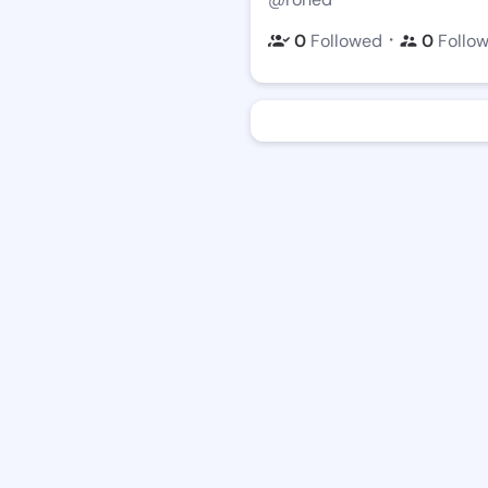
・
0
Followed
0
Follo