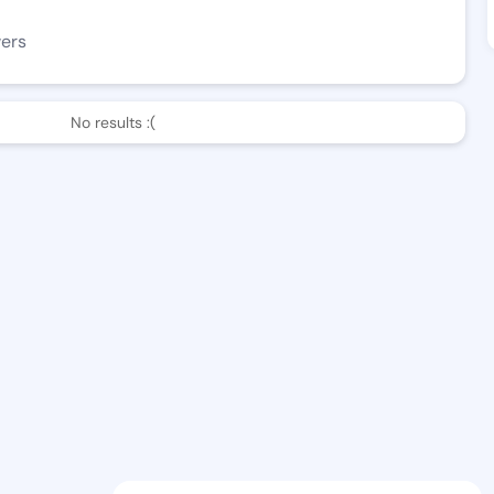
wers
No results :(