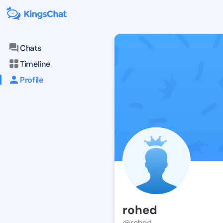
Chats
Timeline
Profile
rohed
@rohed