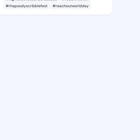
#rhapsodyscribblefest
#reachoutworldday