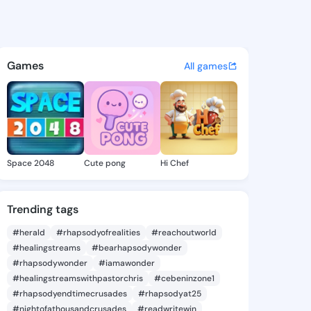
- @rohed on KingsChat - The
atuses, discover updates, and connect 
Games
All games
Space 2048
Cute pong
Hi Chef
Trending tags
#herald
#rhapsodyofrealities
#reachoutworld
#healingstreams
#bearhapsodywonder
#rhapsodywonder
#iamawonder
#healingstreamswithpastorchris
#cebeninzone1
#rhapsodyendtimecrusades
#rhapsodyat25
#nightofathousandcrusades
#readwritewin