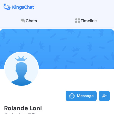
Chats
Timeline
Follow Roland
Explore posts & St
Message
Rolande Loni