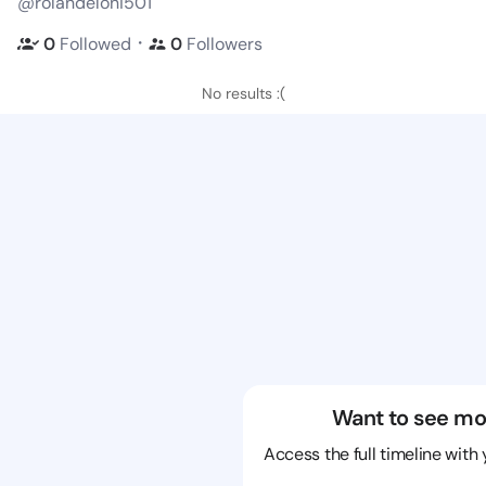
@rolandeloni501
・
0
Followed
0
Followers
No results :(
Want to see mo
Access the full timeline with