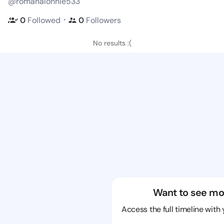
@romanalonnie533
・
0
Followed
0
Followers
No results :(
Want to see mo
Access the full timeline with