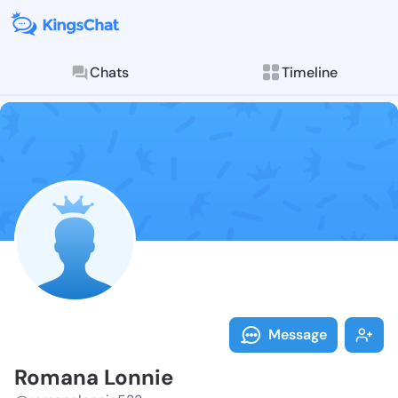
Chats
Timeline
Follow Romana
Explore posts & St
Message
Romana Lonnie