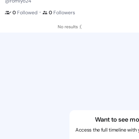
@romiyo24
・
0
Followed
0
Followers
No results :(
Want to see mo
Access the full timeline with