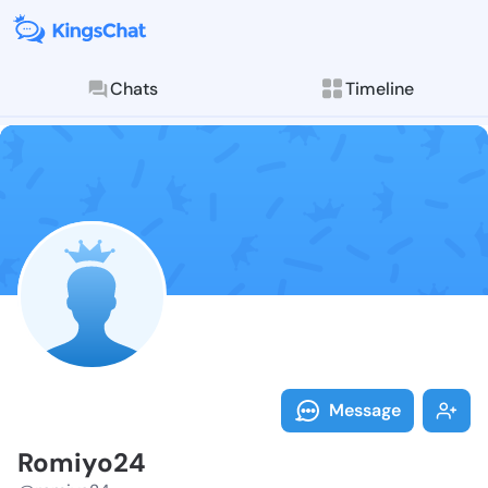
Chats
Timeline
Follow Romiyo
Explore posts & St
Message
Romiyo24