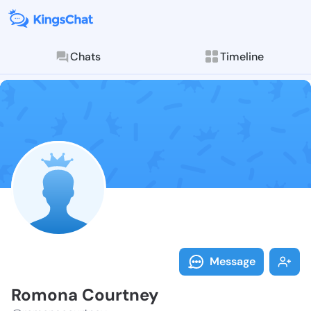
Chats
Timeline
Follow Romona
Explore posts & St
Message
Romona Courtney