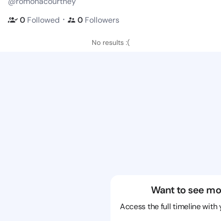
@romonacourtney
・
0
Followed
0
Followers
No results :(
Want to see mo
Access the full timeline with