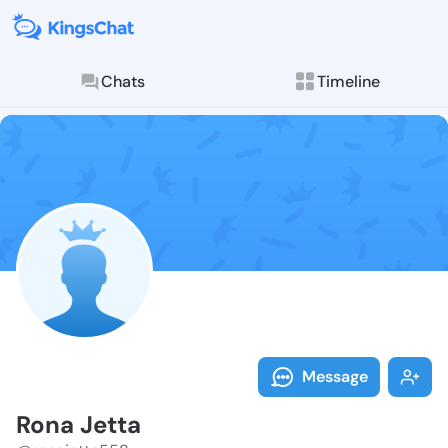
Chats
Timeline
Follow Rona J
Explore posts & St
Message
Rona Jetta