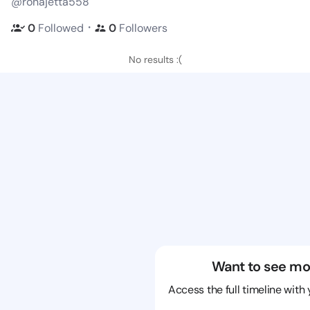
@ronajetta558
・
0
Followed
0
Followers
No results :(
Want to see mo
Access the full timeline with