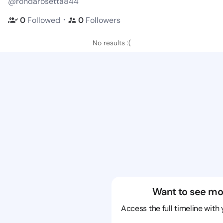
@rondarosetta844
・
0
Followed
0
Followers
No results :(
Want to see mo
Access the full timeline with