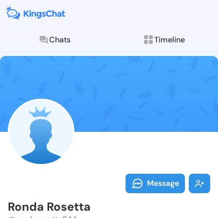
Chats
Timeline
Follow Ronda 
Explore posts & St
Message
Ronda Rosetta