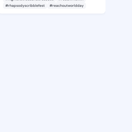
#rhapsodyscribblefest
#reachoutworldday