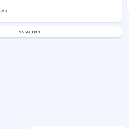
wers
No results :(