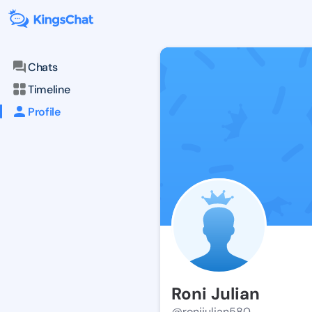
Chats
Timeline
Profile
Roni Julian
@ronijulian580