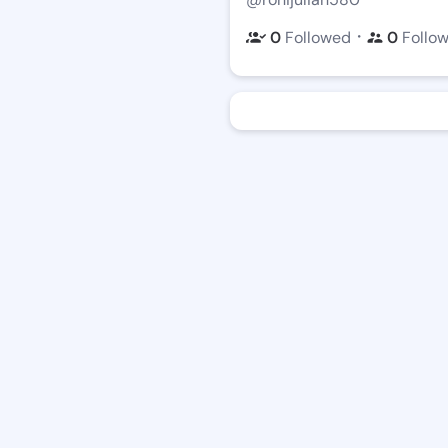
・
0
Followed
0
Follo