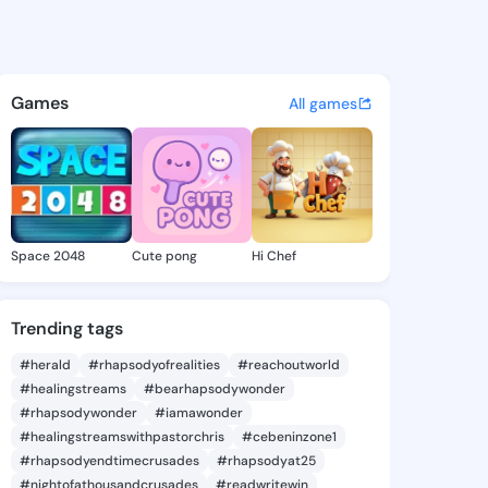
ulian - @ronijulian580 on Ki
atuses, discover updates, and connect 
Games
All games
Space 2048
Cute pong
Hi Chef
Trending tags
#herald
#rhapsodyofrealities
#reachoutworld
#healingstreams
#bearhapsodywonder
#rhapsodywonder
#iamawonder
#healingstreamswithpastorchris
#cebeninzone1
#rhapsodyendtimecrusades
#rhapsodyat25
#nightofathousandcrusades
#readwritewin