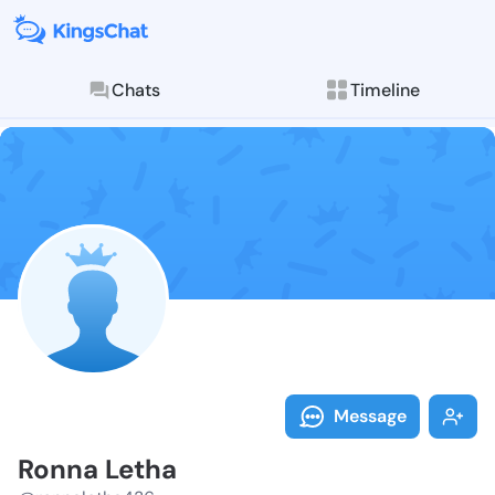
Chats
Timeline
Follow Ronna 
Explore posts & St
Message
Ronna Letha