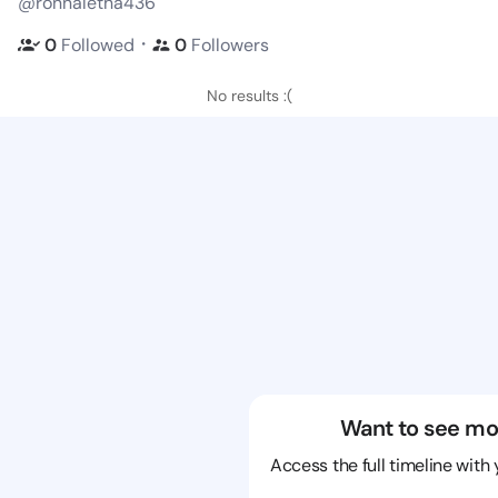
@ronnaletha436
・
0
Followed
0
Followers
No results :(
Want to see mo
Access the full timeline with