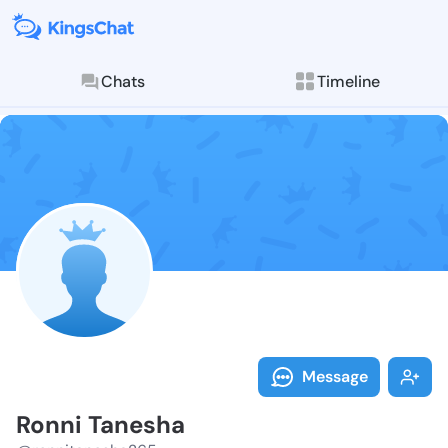
Chats
Timeline
Follow Ronni 
Explore posts & St
Message
Ronni Tanesha