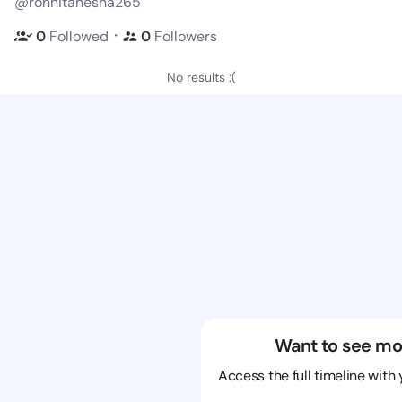
@ronnitanesha265
・
0
Followed
0
Followers
No results :(
Want to see mo
Access the full timeline with