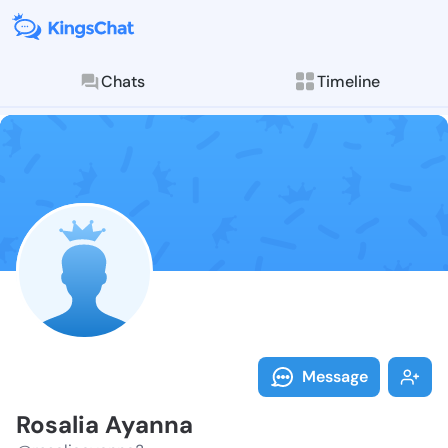
Chats
Timeline
Follow Rosali
Explore posts & St
Message
Rosalia Ayanna