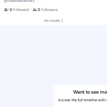
@rosaliaayanna3
・
0
Followed
0
Followers
No results :(
Want to see mo
Access the full timeline with