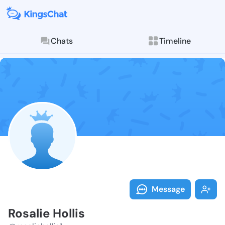
Chats
Timeline
Follow Rosalie
Explore posts & St
Message
Rosalie Hollis