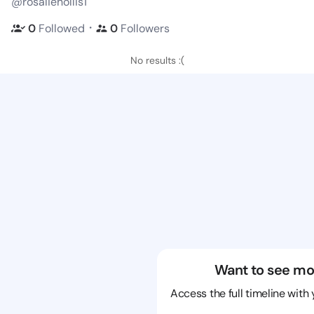
@rosaliehollis1
・
0
Followed
0
Followers
No results :(
Want to see mo
Access the full timeline with