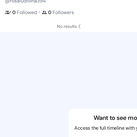
@rosaludivina394
・
0
Followed
0
Followers
No results :(
Want to see mo
Access the full timeline with