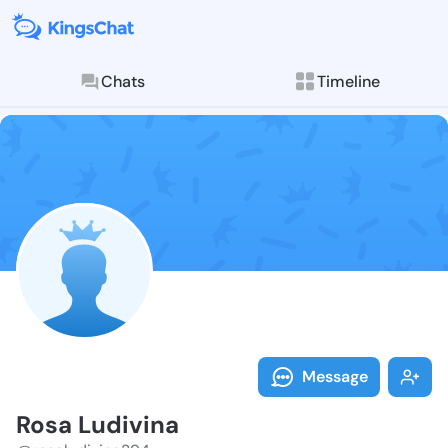
Chats
Timeline
Follow Rosa L
Explore posts & St
Message
Rosa Ludivina