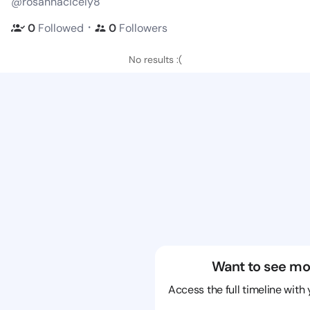
@rosannacicely8
・
0
Followed
0
Followers
No results :(
Want to see mo
Access the full timeline with