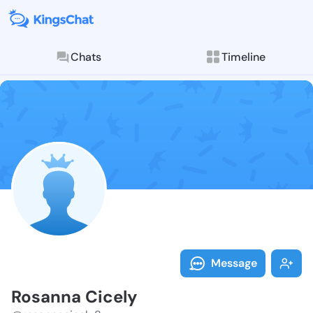
Chats
Timeline
Follow Rosann
Explore posts & St
Message
Rosanna Cicely