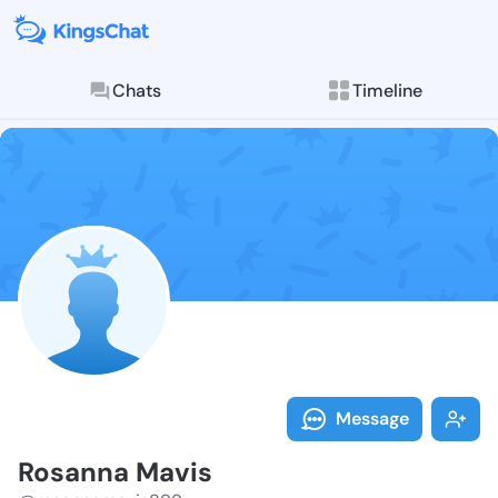
Chats
Timeline
Follow Rosann
Explore posts & St
Message
Rosanna Mavis