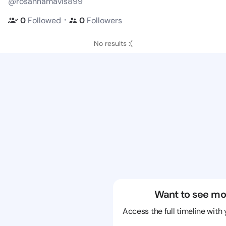
@rosannamavis899
・
0
Followed
0
Followers
No results :(
Want to see mo
Access the full timeline with