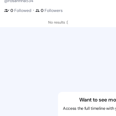
@rosannna534
・
0
Followed
0
Followers
No results :(
Want to see mo
Access the full timeline with