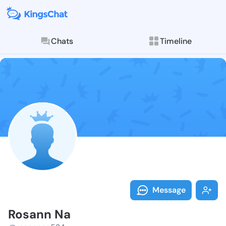
Chats
Timeline
Follow Rosann
Explore posts & St
Message
Rosann Na