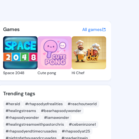
a Paola - @rosariapaola820 
atuses, discover updates, and connect 
Games
All games
Space 2048
Cute pong
Hi Chef
Trending tags
#herald
#rhapsodyofrealities
#reachoutworld
#healingstreams
#bearhapsodywonder
#rhapsodywonder
#iamawonder
#healingstreamswithpastorchris
#cebeninzone1
#rhapsodyendtimecrusades
#rhapsodyat25
#nightofathousandcrusades
#readwritewin