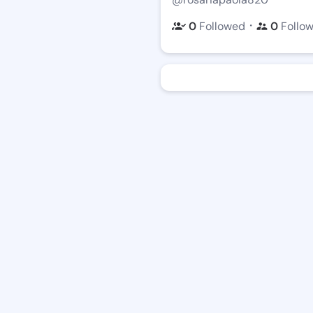
・
0
Followed
0
Follo