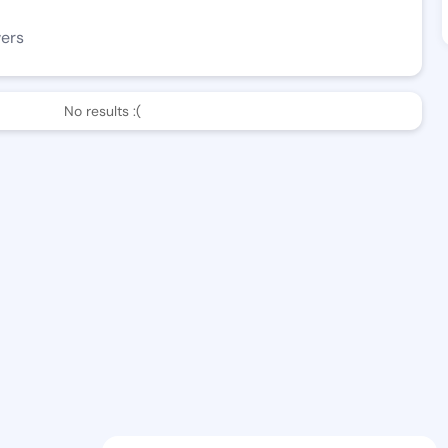
wers
No results :(