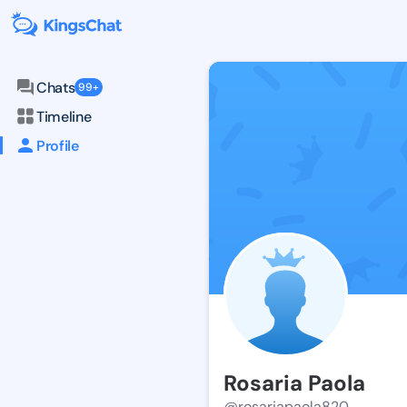
Chats
99+
Timeline
Profile
Rosaria Paola
@rosariapaola820