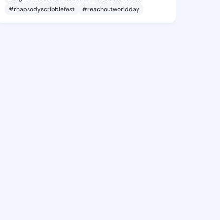
#rhapsodyscribblefest
#reachoutworldday