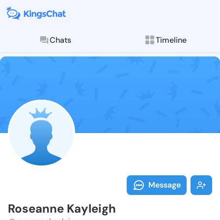
Chats
Timeline
Follow Rosean
Explore posts & St
Message
Roseanne Kayleigh