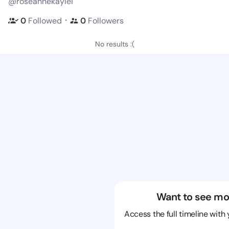
@roseannekaylei
・
0
Followed
0
Followers
No results :(
Want to see mo
Access the full timeline with