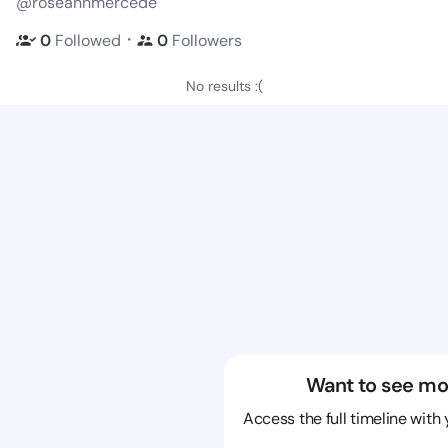
@roseannmercede
・
0
Followed
0
Followers
No results :(
Want to see mo
Access the full timeline with