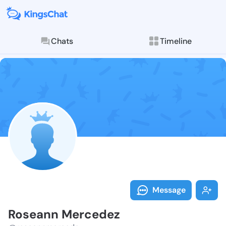
Chats
Timeline
Follow Rosean
Explore posts & St
Message
Roseann Mercedez