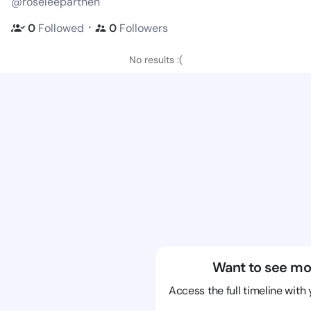
@roseleeparthen
・
0
Followed
0
Followers
No results :(
Want to see mo
Access the full timeline with