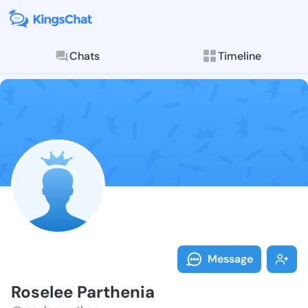
Chats
Timeline
Follow Rosele
Explore posts & St
Message
Roselee Parthenia