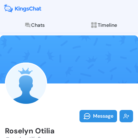
Chats
Timeline
Follow Roselyn
Explore posts & St
Message
Roselyn Otilia