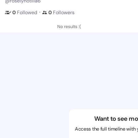
@roselynotilia6
・
0
Followed
0
Followers
No results :(
Want to see mo
Access the full timeline with