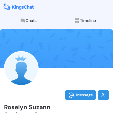
Chats
Timeline
Follow Rosely
Explore posts & St
Message
Roselyn Suzann