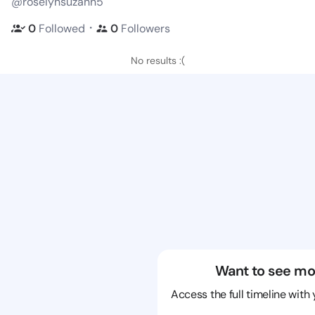
@roselynsuzann5
・
0
Followed
0
Followers
No results :(
Want to see mo
Access the full timeline with