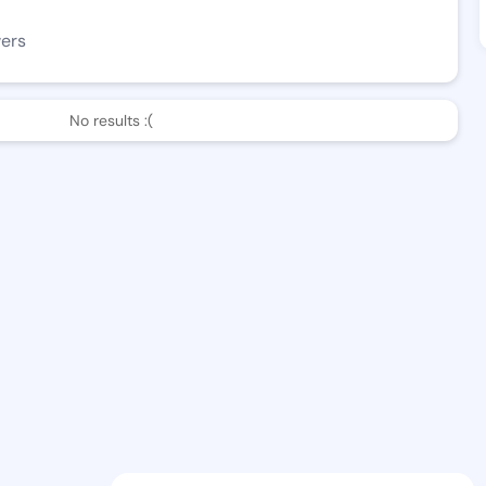
wers
No results :(