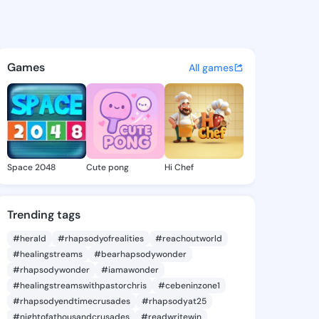
a Delinda - @rosendadelinda
atuses, discover updates, and connect 
Games
All games
Space 2048
Cute pong
Hi Chef
Trending tags
#herald
#rhapsodyofrealities
#reachoutworld
#healingstreams
#bearhapsodywonder
#rhapsodywonder
#iamawonder
#healingstreamswithpastorchris
#cebeninzone1
#rhapsodyendtimecrusades
#rhapsodyat25
#nightofathousandcrusades
#readwritewin