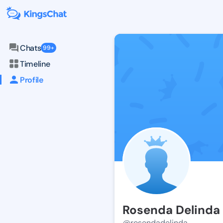
Chats
99+
Timeline
Profile
Rosenda Delinda
@rosendadelinda