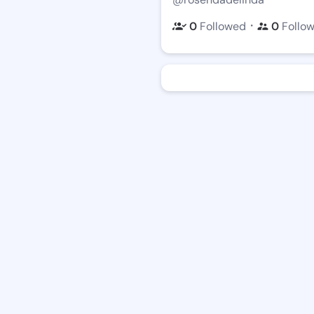
・
0
Followed
0
Follo