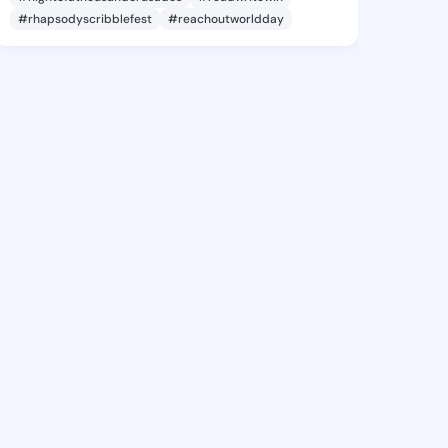
#rhapsodyscribblefest
#reachoutworldday