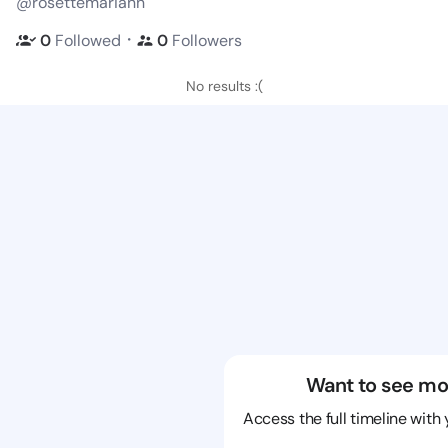
@rosettemariann
・
0
Followed
0
Followers
No results :(
Want to see mo
Access the full timeline with