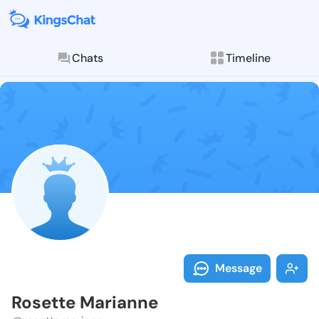
Chats
Timeline
Follow Rosett
Explore posts & St
Message
Rosette Marianne