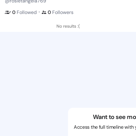
@rosietangela769
・
0
Followed
0
Followers
No results :(
Want to see mo
Access the full timeline with