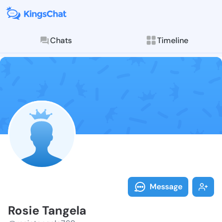
Chats
Timeline
Follow Rosie 
Explore posts & St
Message
Rosie Tangela