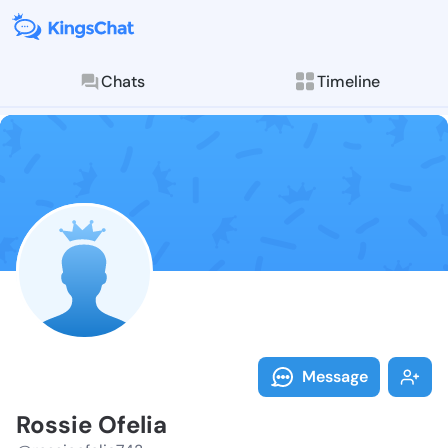
Chats
Timeline
Follow Rossie
Explore posts & St
Message
Rossie Ofelia