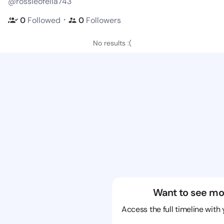
@rossieofelia743
・
0
Followed
0
Followers
No results :(
Want to see mo
Access the full timeline with