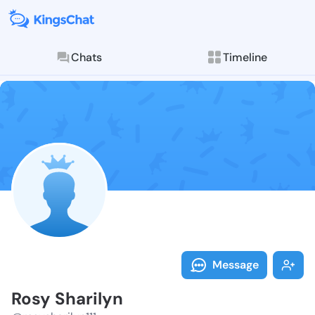
Chats
Timeline
Follow Rosy S
Explore posts & St
Message
Rosy Sharilyn