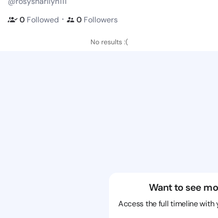
@rosysharilyn111
・
0
Followed
0
Followers
No results :(
Want to see mo
Access the full timeline with