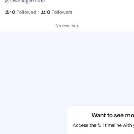
@rowenagertrude
・
0
Followed
0
Followers
No results :(
Want to see mo
Access the full timeline with