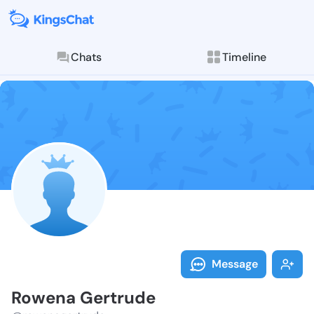
Chats
Timeline
Follow Rowena
Explore posts & St
Message
Rowena Gertrude