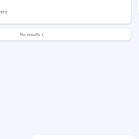
wers
No results :(