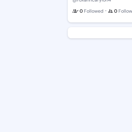
・
0
Followed
0
Follo