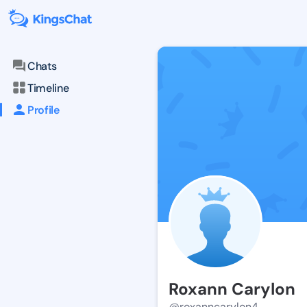
Chats
Timeline
Profile
Roxann Carylon
@roxanncarylon4