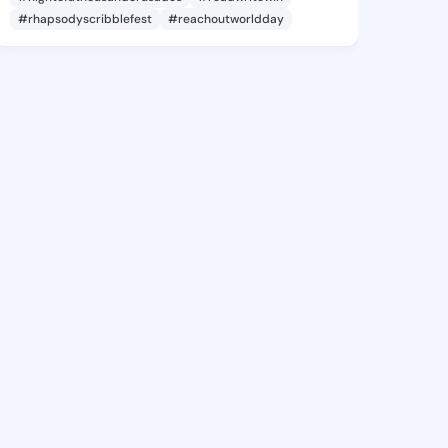
#rhapsodyscribblefest
#reachoutworldday