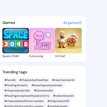
 Carylon - @roxanncarylon4 
atuses, discover updates, and connect 
Games
All games
Space 2048
Cute pong
Hi Chef
Trending tags
#herald
#rhapsodyofrealities
#reachoutworld
#healingstreams
#bearhapsodywonder
#rhapsodywonder
#iamawonder
#healingstreamswithpastorchris
#cebeninzone1
#rhapsodyendtimecrusades
#rhapsodyat25
#nightofathousandcrusades
#readwritewin