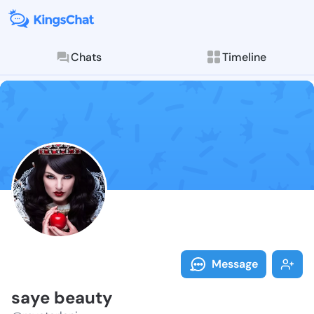
Chats
Timeline
Follow saye b
Explore posts & St
Message
saye beauty