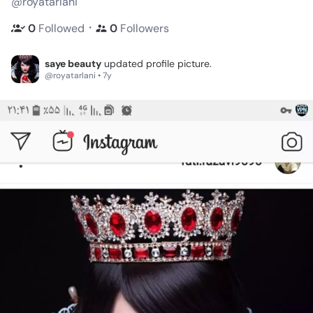
@royatarlani
・
0
Followed
0
Followers
saye beauty
updated profile picture.
@royatarlani • 7y