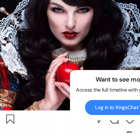
Want to see mo
Access the full timeline with
Log in to KingsCha