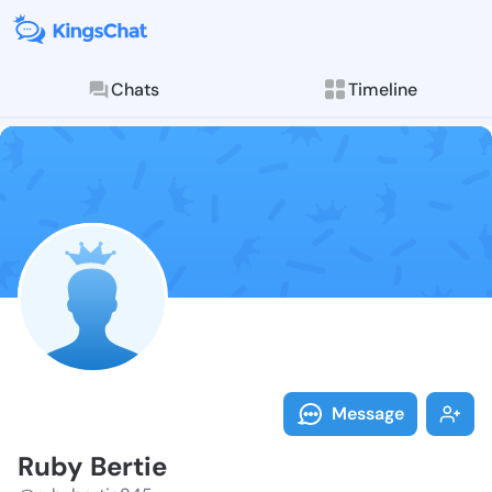
Chats
Timeline
Follow Ruby B
Explore posts & St
Message
Ruby Bertie