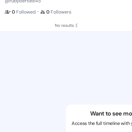
@rubybertie845
・
0
Followed
0
Followers
No results :(
Want to see mo
Access the full timeline with