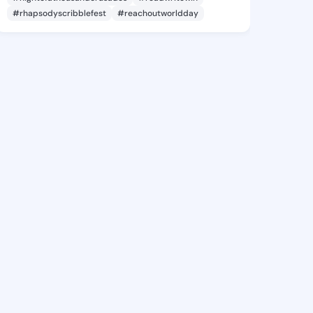
#rhapsodyscribblefest
#reachoutworldday