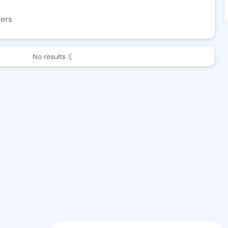
wers
No results :(