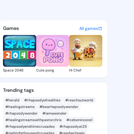
aniella - @rubydaniella948 
atuses, discover updates, and connect 
Games
All games
Space 2048
Cute pong
Hi Chef
Trending tags
#herald
#rhapsodyofrealities
#reachoutworld
#healingstreams
#bearhapsodywonder
#rhapsodywonder
#iamawonder
#healingstreamswithpastorchris
#cebeninzone1
#rhapsodyendtimecrusades
#rhapsodyat25
#nightofathousandcrusades
#readwritewin