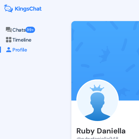
Chats
99+
Timeline
Profile
Ruby Daniella
@rubydaniella948