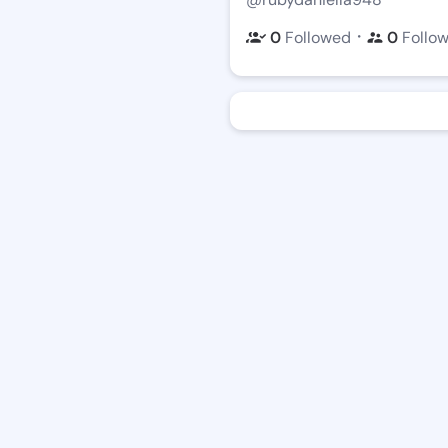
・
0
Followed
0
Follo