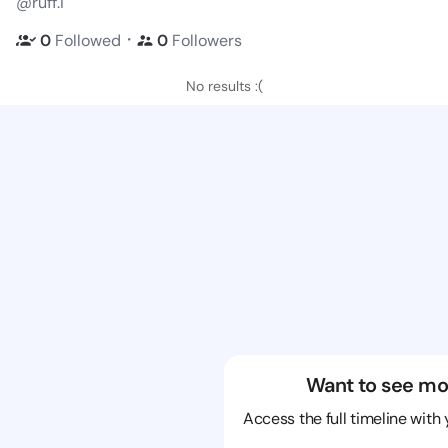
@ruff.i
・
0
Followed
0
Followers
No results :(
Want to see mo
Access the full timeline with