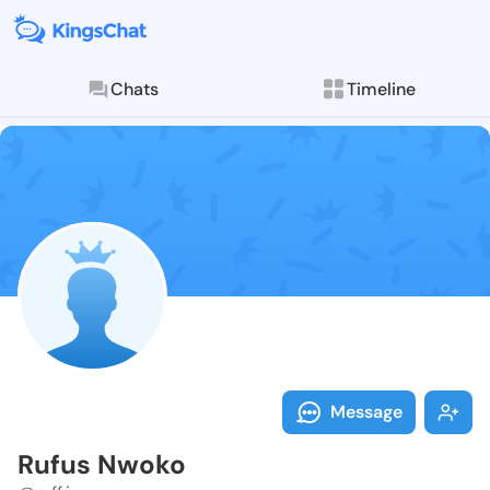
Chats
Timeline
Follow Rufus 
Explore posts & St
Message
Rufus Nwoko