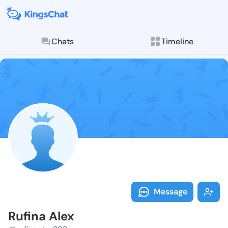
Chats
Timeline
Follow Rufina
Explore posts & St
Message
Rufina Alex