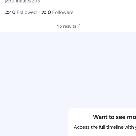
@rufinaalex293
・
0
Followed
0
Followers
No results :(
Want to see mo
Access the full timeline with