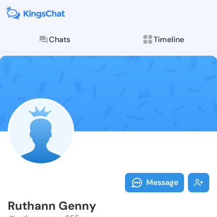
Chats
Timeline
Follow Ruthan
Explore posts & St
Message
Ruthann Genny