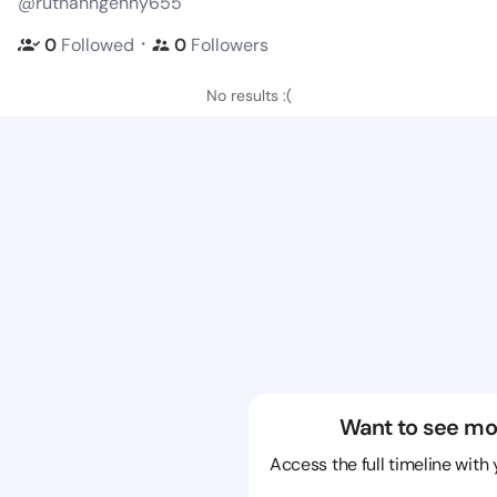
@ruthanngenny655
・
0
Followed
0
Followers
No results :(
Want to see mo
Access the full timeline with