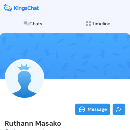
Chats
Timeline
Follow Ruthan
Explore posts & St
Message
Ruthann Masako