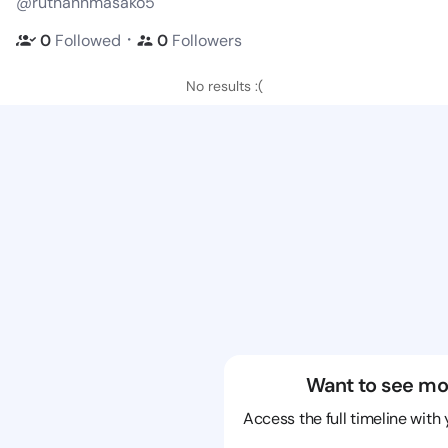
@ruthannmasako5
・
0
Followed
0
Followers
No results :(
Want to see mo
Access the full timeline with