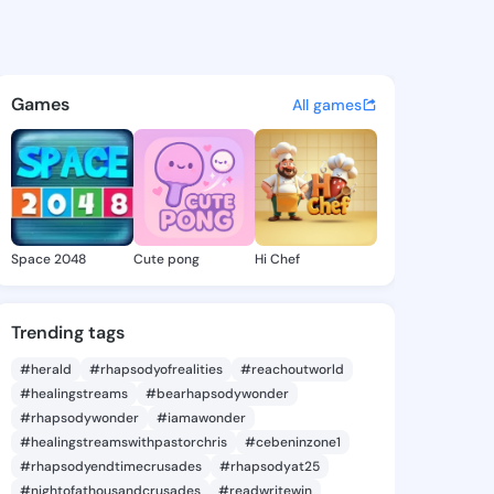
Jenae - @ruthejenae334 on K
atuses, discover updates, and connect 
Games
All games
Space 2048
Cute pong
Hi Chef
Trending tags
#herald
#rhapsodyofrealities
#reachoutworld
#healingstreams
#bearhapsodywonder
#rhapsodywonder
#iamawonder
#healingstreamswithpastorchris
#cebeninzone1
#rhapsodyendtimecrusades
#rhapsodyat25
#nightofathousandcrusades
#readwritewin