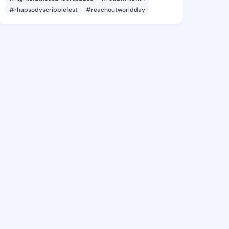
#rhapsodyscribblefest
#reachoutworldday