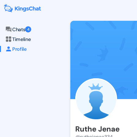
Chats
4
Timeline
Profile
Ruthe Jenae
@ruthejenae334