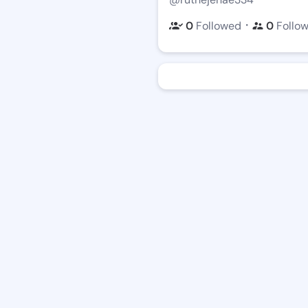
・
0
Followed
0
Follo