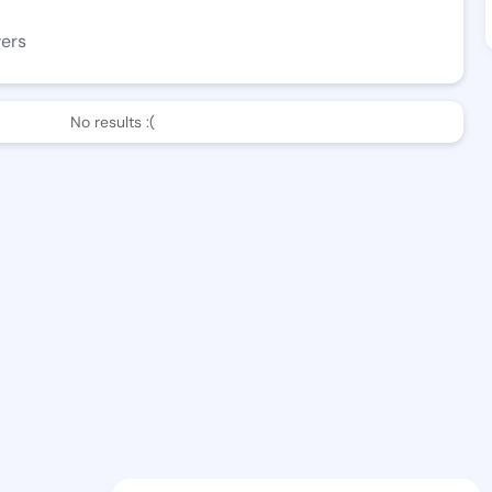
wers
No results :(